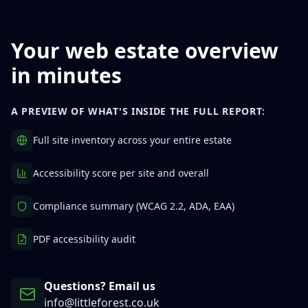
Your web estate overview
in minutes
A PREVIEW OF WHAT'S INSIDE THE FULL REPORT:
Full site inventory across your entire estate
Accessibility score per site and overall
Compliance summary (WCAG 2.2, ADA, EAA)
PDF accessibility audit
Questions? Email us
info@littleforest.co.uk