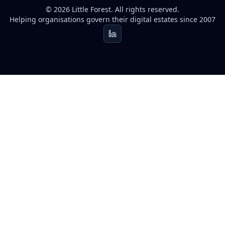
© 2026 Little Forest. All rights reserved.
Helping organisations govern their digital estates since 2007