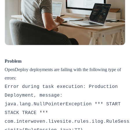
Problem
OpenDeploy deployments are failing with the following type of
errors:
Error during task execution: Production
Deployment, message:
java.lang.NullPointerException *** START
STACK TRACE ***
com.interwoven.livesite.rules.ilog.RuleSess