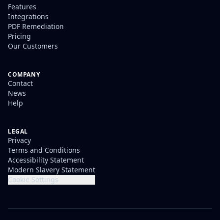
Features
Integrations
PDF Remediation
Pricing
Our Customers
COMPANY
Contact
News
Help
LEGAL
Privacy
Terms and Conditions
Accessibility Statement
Modern Slavery Statement
Cookie Settings