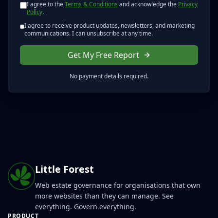
I agree to the
Terms & Conditions
and acknowledge the
Privacy
Policy
.
I agree to receive product updates, newsletters, and marketing
communications. I can unsubscribe at any time.
Get My Free Report
No payment details required.
Little Forest
Web estate governance for organisations that own
more websites than they can manage. See
everything. Govern everything.
PRODUCT