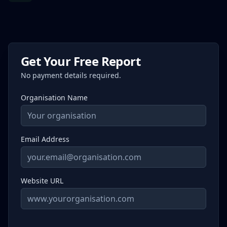
Get Your Free Report
No payment details required.
Organisation Name
Email Address
Website URL