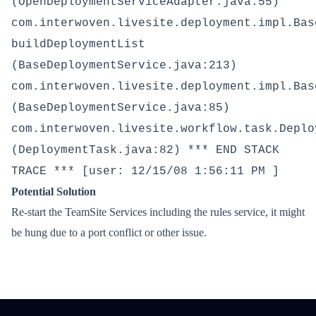
(OpenDeploymentServiceAdapter.java:55)
com.interwoven.livesite.deployment.impl.Bas
buildDeploymentList
(BaseDeploymentService.java:213)
com.interwoven.livesite.deployment.impl.Bas
(BaseDeploymentService.java:85)
com.interwoven.livesite.workflow.task.Deplo
(DeploymentTask.java:82) *** END STACK
TRACE *** [user: 12/15/08 1:56:11 PM ]
Potential Solution
Re-start the TeamSite Services including the rules service, it might
be hung due to a port conflict or other issue.