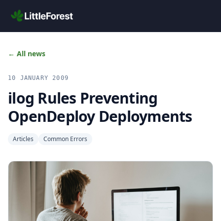
Skip to main content
← All news
10 JANUARY 2009
ilog Rules Preventing
OpenDeploy Deployments
Articles
Common Errors