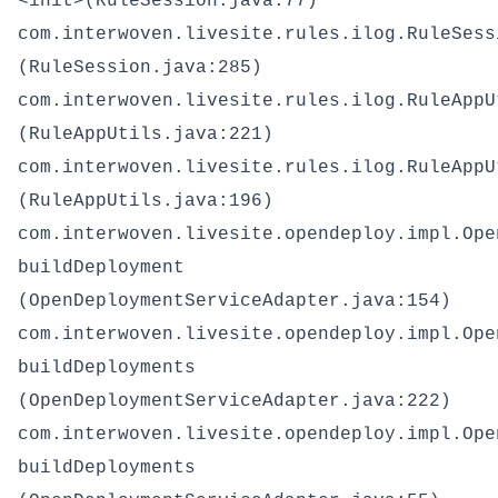
<init>(RuleSession.java:77)
com.interwoven.livesite.rules.ilog.RuleSess
(RuleSession.java:285)
com.interwoven.livesite.rules.ilog.RuleAppU
(RuleAppUtils.java:221)
com.interwoven.livesite.rules.ilog.RuleAppU
(RuleAppUtils.java:196)
com.interwoven.livesite.opendeploy.impl.Ope
buildDeployment
(OpenDeploymentServiceAdapter.java:154)
com.interwoven.livesite.opendeploy.impl.Ope
buildDeployments
(OpenDeploymentServiceAdapter.java:222)
com.interwoven.livesite.opendeploy.impl.Ope
buildDeployments