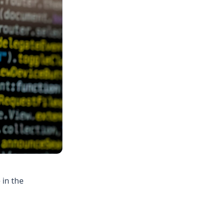
 in the