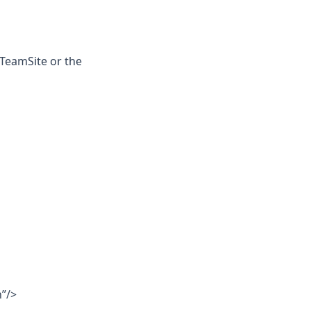
 TeamSite or the
”/>