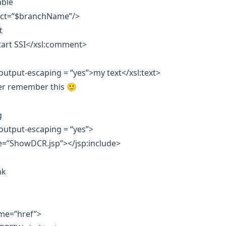
able
lect=”$branchName”/>
t
art SSI</xsl:comment>
-output-escaping = “yes”>my text</xsl:text>
er remember this 🙂
g
-output-escaping = “yes”>
e=”ShowDCR.jsp”></jsp:include>
nk
ame=”href”>