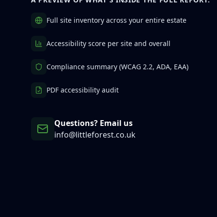
Full site inventory across your entire estate
Accessibility score per site and overall
Compliance summary (WCAG 2.2, ADA, EAA)
PDF accessibility audit
Questions? Email us
info@littleforest.co.uk