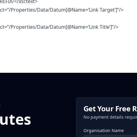
REFIX/</xsl:text>
lect=”/Properties/Data/Datum[@Name=’Link Target’]”/>
lect=”/Properties/Data/Datum[@Name=’Link Title’]”/>
e
Get Your Free 
utes
No payment details requi
Organisation Name