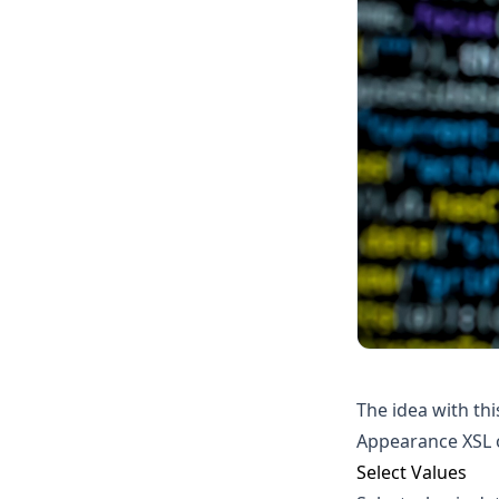
The idea with thi
Appearance XSL o
Select Values