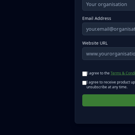
Email Address
Website URL
I agree to the
Terms & Condi
I agree to receive product u
unsubscribe at any time.