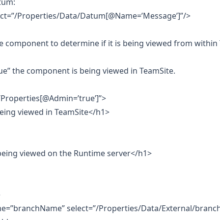
atum:
elect=”/Properties/Data/Datum[@Name=’Message’]”/>
the component to determine if it is being viewed from within
e” the component is being viewed in TeamSite.
/Properties[@Admin=’true’]”>
eing viewed in TeamSite</h1>
being viewed on the Runtime server</h1>
e
me=”branchName” select=”/Properties/Data/External/branch