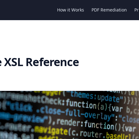
How it Works
PDF Remediation
Pr
e XSL Reference