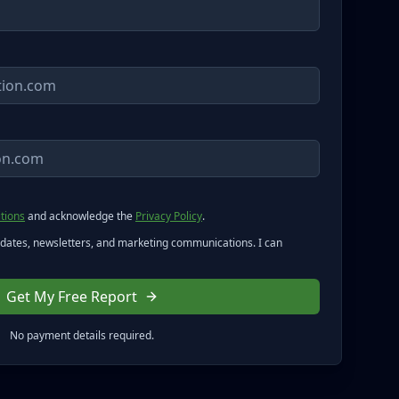
tions
and acknowledge the
Privacy Policy
.
pdates, newsletters, and marketing communications. I can
Get My Free Report
No payment details required.