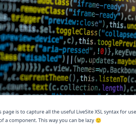
s page is to capture all the useful LiveSite XSL syntax for use
f a component. This way you can be lazy 🙂