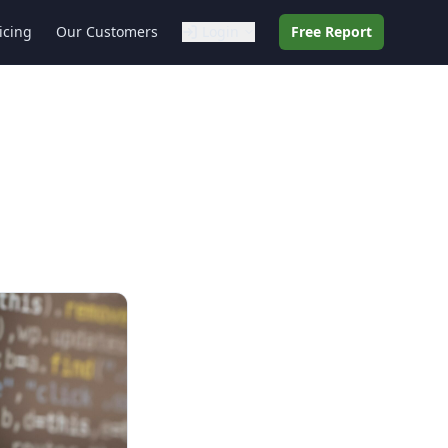
icing
Our Customers
Login
Free Report