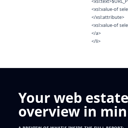
<xsl:text>$URL_P
<xsl:value-of se
</xsl:attribute>
<xsl:value-of se
</a>
</li>
Your web estat
overview in min
A PREVIEW OF WHAT'S INSIDE THE FULL REPORT: