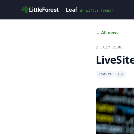
Skip to main content
Leaf
BY
LITTLE FOREST
← All news
2 JULY 2008
LiveSit
LiveSite
XSL