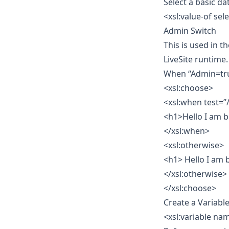
Select a basic d
<xsl:value-of s
Admin Switch
This is used in 
LiveSite runtime.
When “Admin=tru
<xsl:choose>
<xsl:when test=”
<h1>Hello I am b
</xsl:when>
<xsl:otherwise>
<h1> Hello I am 
</xsl:otherwise>
</xsl:choose>
Create a Variabl
<xsl:variable na