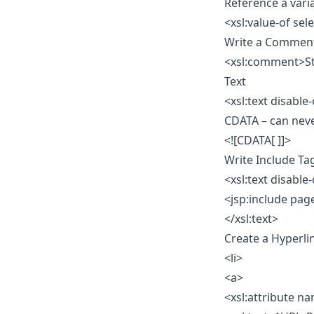
Reference a vari
<xsl:value-of se
Write a Commen
<xsl:comment>St
Text
<xsl:text disable
CDATA – can nev
<![CDATA[ ]]>
Write Include Ta
<xsl:text disable
<jsp:include pag
</xsl:text>
Create a Hyperli
<li>
<a>
<xsl:attribute n