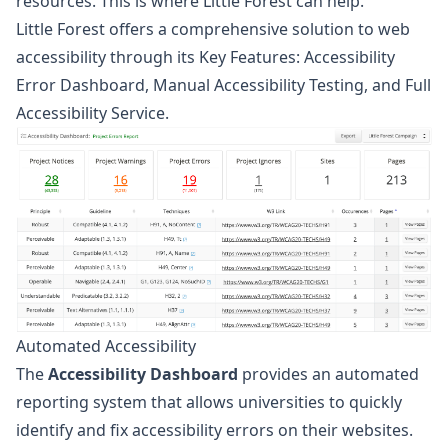
resources. This is where Little Forest can help.
Little Forest offers a comprehensive solution to web
accessibility through its Key Features: Accessibility
Error Dashboard, Manual Accessibility Testing, and Full
Accessibility Service.
Automated Accessibility
The
Accessibility Dashboard
provides an automated
reporting system that allows universities to quickly
identify and fix accessibility errors on their websites.