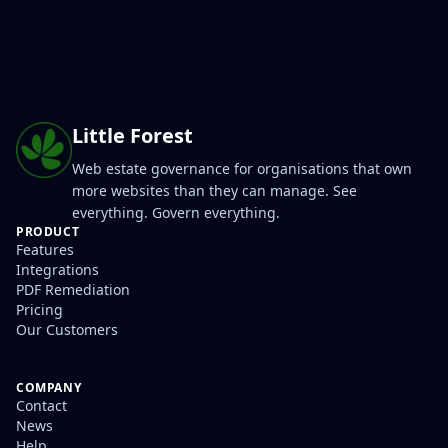
Little Forest
Web estate governance for organisations that own
more websites than they can manage. See
everything. Govern everything.
PRODUCT
Features
Integrations
PDF Remediation
Pricing
Our Customers
COMPANY
Contact
News
Help