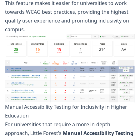
This feature makes it easier for universities to work
towards WCAG best practices, providing the highest
quality user experience and promoting inclusivity on
campus.
Manual Accessibility Testing for Inclusivity in Higher
Education
For
universities
that require a more in-depth
approach, Little Forest’s
Manual Accessibility Testing