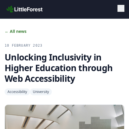
Skip to main content
← All news
10 FEBRUARY 2023
Unlocking Inclusivity in
Higher Education through
Web Accessibility
Accessibility
University