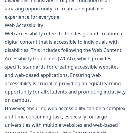
disabilities. Inclusivity in Higher Education is an
amazing opportunity to create an equal user
experience for everyone.
Web Accessibility
Web accessibility refers to the design and creation of
digital content that is accessible to individuals with
disabilities. This includes following the Web Content
Accessibility Guidelines (WCAG), which provides
specific standards for creating accessible websites
and web-based applications. Ensuring web
accessibility is crucial in providing an equal learning
opportunity for all students and promoting inclusivity
on campus.
However, ensuring web accessibility can be a complex
and time-consuming task, especially for large
universities with multiple websites and web-based