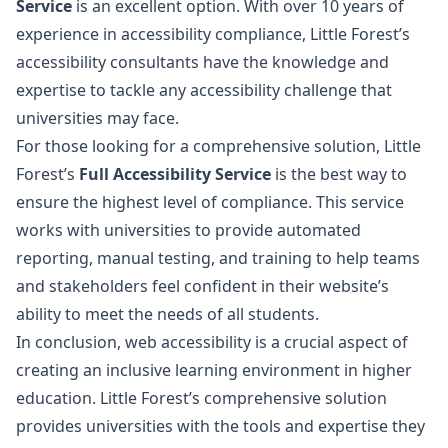
Service
is an excellent option. With over 10 years of
experience in accessibility compliance, Little Forest’s
accessibility consultants have the knowledge and
expertise to tackle any accessibility challenge that
universities may face.
For those looking for a comprehensive solution, Little
Forest’s
Full Accessibility Service
is the best way to
ensure the highest level of compliance. This service
works with universities to provide automated
reporting, manual testing, and training to help teams
and stakeholders feel confident in their website’s
ability to meet the needs of all students.
In conclusion, web accessibility is a crucial aspect of
creating an inclusive learning environment in higher
education. Little Forest’s comprehensive solution
provides universities with the tools and expertise they