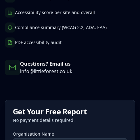
Accessibility score per site and overall
Compliance summary (WCAG 2.2, ADA, EAA)
PDF accessibility audit
Questions? Email us
info@littleforest.co.uk
Get Your Free Report
No payment details required.
Organisation Name