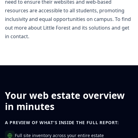
need to ensure their websites and web-based
resources are accessible to all students, promoting
inclusivity and equal opportunities on campus. To find
out more about Little Forest and its solutions and
get
in contact
.
Your web estate overview
in minutes
A PREVIEW OF WHAT'S INSIDE THE FULL REPORT:
Full site inventory across your entire estate