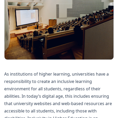
As institutions of higher learning, universities have a
responsibility to create an inclusive learning
environment for all students, regardless of their
abilities. In today’s digital age, this includes ensuring
that university websites and web-based resources are
accessible to all students, including those with