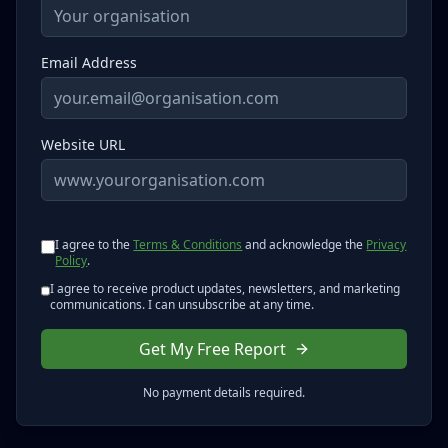
Email Address
Website URL
I agree to the
Terms & Conditions
and acknowledge the
Privacy
Policy
.
I agree to receive product updates, newsletters, and marketing
communications. I can unsubscribe at any time.
Get My Free Report
No payment details required.