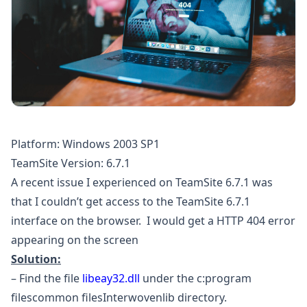
Platform: Windows 2003 SP1
TeamSite Version: 6.7.1
A recent issue I experienced on TeamSite 6.7.1 was
that I couldn’t get access to the TeamSite 6.7.1
interface on the browser. I would get a HTTP 404 error
appearing on the screen
Solution:
– Find the file
libeay32.dll
under the c:program
filescommon filesInterwovenlib directory.