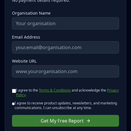
No payment details required.
Organisation Name
Email Address
Website URL
I agree to the
Terms & Conditions
and acknowledge the
Privacy
Policy
.
I agree to receive product updates, newsletters, and marketing
communications. I can unsubscribe at any time.
Get My Free Report