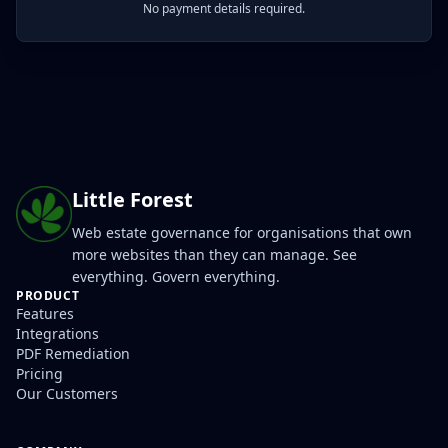
No payment details required.
Little Forest
Web estate governance for organisations that own
more websites than they can manage. See
everything. Govern everything.
PRODUCT
Features
Integrations
PDF Remediation
Pricing
Our Customers