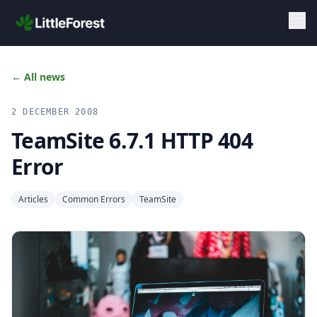
Skip to main content
← All news
2 DECEMBER 2008
TeamSite 6.7.1 HTTP 404
Error
Articles
Common Errors
TeamSite