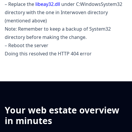
– Replace the
libeay32.dll
under C:WindowsSystem32
directory with the one in Interwoven directory
(mentioned above)
Note: Remember to keep a backup of System32
directory before making the change.
– Reboot the server
Doing this resolved the HTTP 404 error
Your web estate overview
in minutes