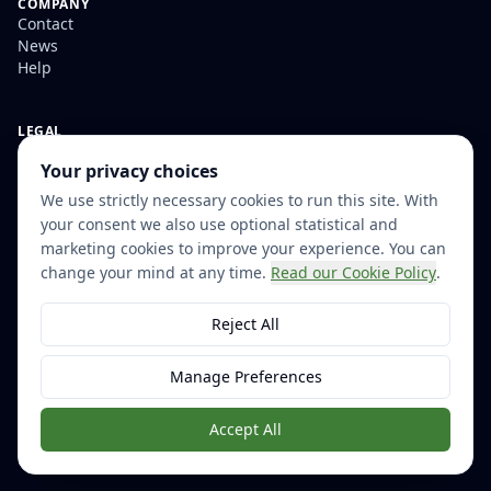
COMPANY
Contact
News
Help
LEGAL
Privacy
Your privacy choices
Terms and Conditions
Accessibility Statement
We use strictly necessary cookies to run this site. With
Modern Slavery Statement
your consent we also use optional statistical and
Cookie Settings
marketing cookies to improve your experience. You can
change your mind at any time.
Read our Cookie Policy
.
Reject All
© 2026 Little Forest. All rights reserved.
Helping organisations govern their digital estates since 2007
Manage Preferences
Accept All