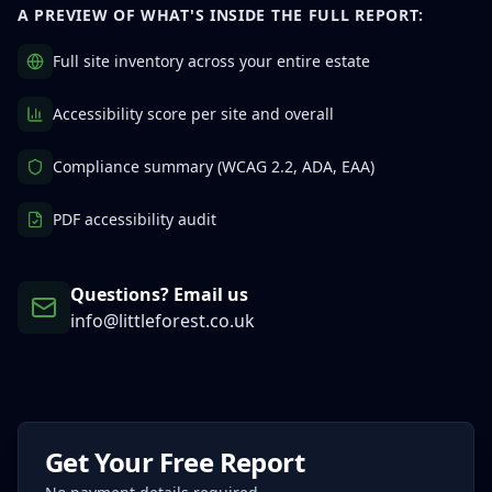
A PREVIEW OF WHAT'S INSIDE THE FULL REPORT:
Full site inventory across your entire estate
Accessibility score per site and overall
Compliance summary (WCAG 2.2, ADA, EAA)
PDF accessibility audit
Questions? Email us
info@littleforest.co.uk
Get Your Free Report