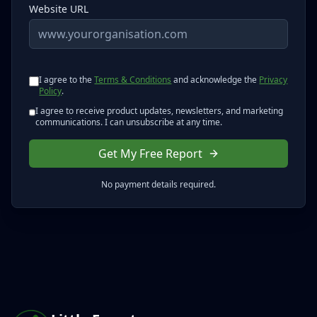
Website URL
I agree to the
Terms & Conditions
and acknowledge the
Privacy
Policy
.
I agree to receive product updates, newsletters, and marketing
communications. I can unsubscribe at any time.
Get My Free Report
No payment details required.