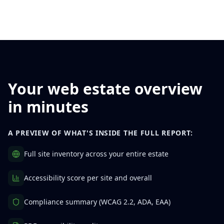
Your web estate overview
in minutes
A PREVIEW OF WHAT'S INSIDE THE FULL REPORT:
Full site inventory across your entire estate
Accessibility score per site and overall
Compliance summary (WCAG 2.2, ADA, EAA)