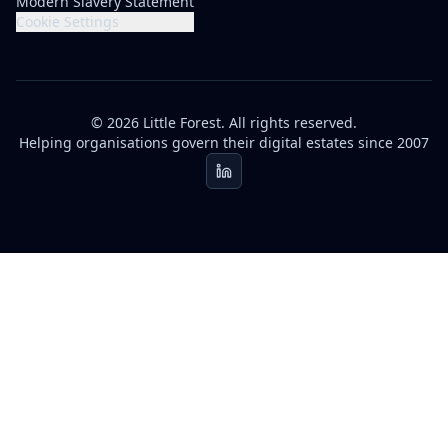
Modern Slavery Statement
Cookie Settings
© 2026 Little Forest. All rights reserved.
Helping organisations govern their digital estates since 2007