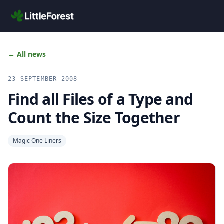
Skip to main content
← All news
23 SEPTEMBER 2008
Find all Files of a Type and
Count the Size Together
Magic One Liners