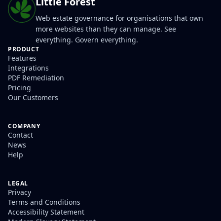
Little Forest
Web estate governance for organisations that own
more websites than they can manage. See
everything. Govern everything.
PRODUCT
Features
Integrations
PDF Remediation
Pricing
Our Customers
COMPANY
Contact
News
Help
LEGAL
Privacy
Terms and Conditions
Accessibility Statement