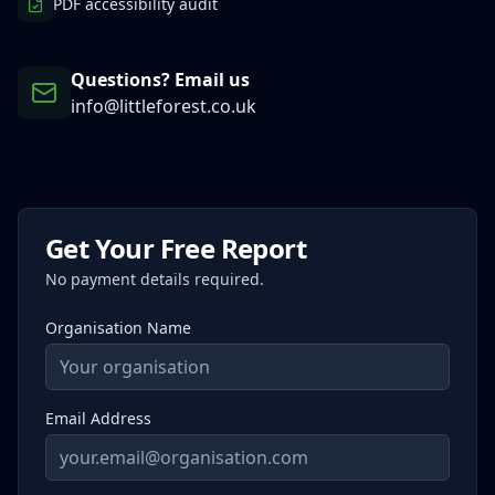
PDF accessibility audit
Questions? Email us
info@littleforest.co.uk
Get Your Free Report
No payment details required.
Organisation Name
Email Address