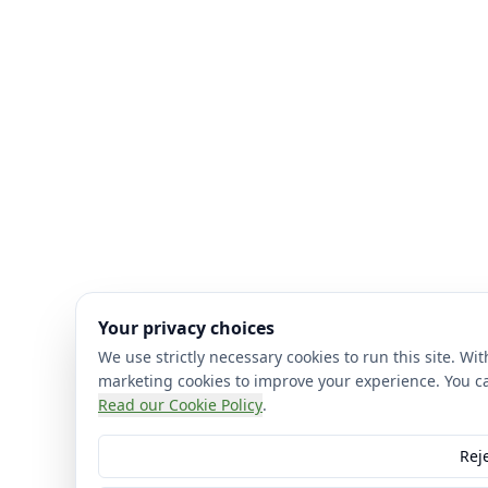
Your privacy choices
We use strictly necessary cookies to run this site. Wi
marketing cookies to improve your experience. You c
Read our Cookie Policy
.
Reje