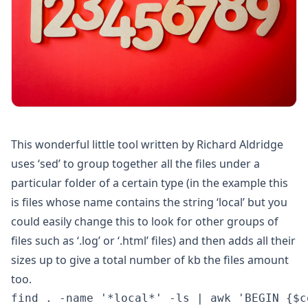
This wonderful little tool written by Richard Aldridge
uses ‘sed’ to group together all the files under a
particular folder of a certain type (in the example this
is files whose name contains the string ‘local’ but you
could easily change this to look for other groups of
files such as ‘.log’ or ‘.html’ files) and then adds all their
sizes up to give a total number of kb the files amount
too.
find . -name '*local*' -ls | awk 'BEGIN {$c