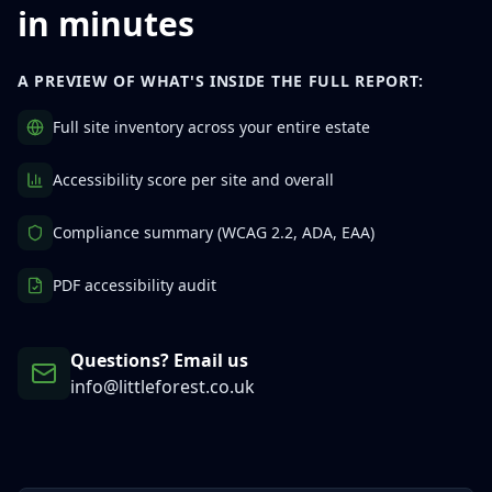
in minutes
A PREVIEW OF WHAT'S INSIDE THE FULL REPORT:
Full site inventory across your entire estate
Accessibility score per site and overall
Compliance summary (WCAG 2.2, ADA, EAA)
PDF accessibility audit
Questions? Email us
info@littleforest.co.uk