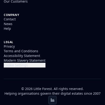
Our Customers
COMPANY
Contact
News
Help
LEGAL
Privacy
Terms and Conditions
Accessibility Statement
Modern Slavery Statement
Cookie Settings
© 2026 Little Forest. All rights reserved.
Helping organisations govern their digital estates since 2007