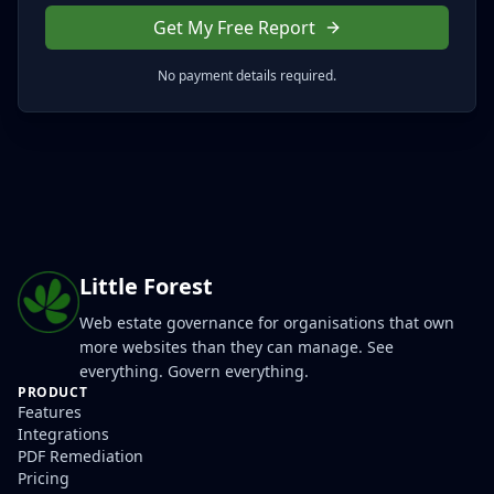
Get My Free Report
No payment details required.
Little Forest
Web estate governance for organisations that own
more websites than they can manage. See
everything. Govern everything.
PRODUCT
Features
Integrations
PDF Remediation
Pricing