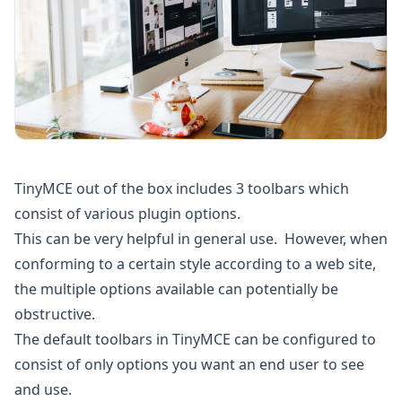
TinyMCE out of the box includes 3 toolbars which
consist of various plugin options.
This can be very helpful in general use. However, when
conforming to a certain style according to a web site,
the multiple options available can potentially be
obstructive.
The default toolbars in TinyMCE can be configured to
consist of only options you want an end user to see
and use.