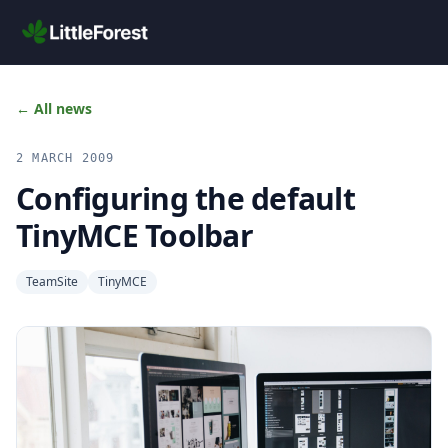
Skip to main content
← All news
2 MARCH 2009
Configuring the default
TinyMCE Toolbar
TeamSite
TinyMCE