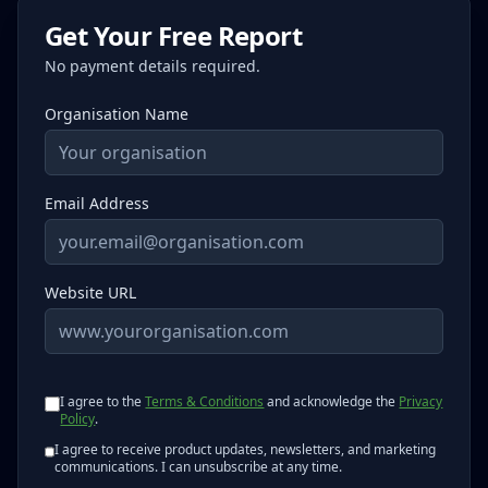
Get Your Free Report
No payment details required.
Organisation Name
Email Address
Website URL
I agree to the
Terms & Conditions
and acknowledge the
Privacy
Policy
.
I agree to receive product updates, newsletters, and marketing
communications. I can unsubscribe at any time.