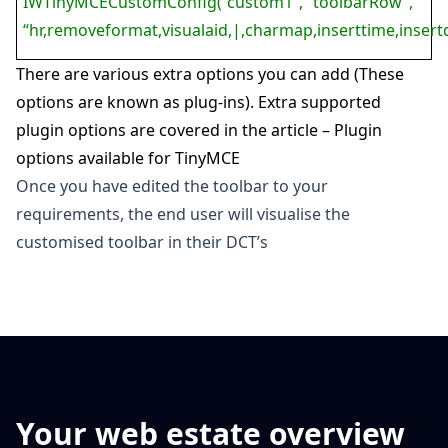
IWTinyMCECustomConfig(“custom1”, “toolbarRow”,
“hr,removeformat,visualaid,|,charmap,inserttime,insert
There are various extra options you can add (These
options are known as plug-ins).
Extra supported
plugin options are covered in the article –
Plugin
options available for TinyMCE
Once you have edited the toolbar to your
requirements, the end user will visualise the
customised toolbar in their DCT’s
Your web estate overview