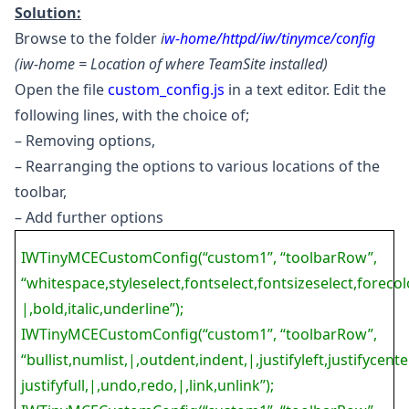
Solution:
Browse to the folder
i
w-home/httpd/iw/tinymce/config
(iw-home = Location of where TeamSite installed)
Open the file
custom_config.js
in a text editor. Edit the
following lines, with the choice of;
– Removing options,
– Rearranging the options to various locations of the
toolbar,
– Add further options
IWTinyMCECustomConfig(“custom1”, “toolbarRow”,
“whitespace,styleselect,fontselect,fontsizeselect,forecolo
|,bold,italic,underline”);
IWTinyMCECustomConfig(“custom1”, “toolbarRow”,
“bullist,numlist,|,outdent,indent,|,justifyleft,justifycenter
justifyfull,|,undo,redo,|,link,unlink”);