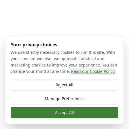
Your privacy choices
We use strictly necessary cookies to run this site. With
your consent we also use optional statistical and
marketing cookies to improve your experience. You can
change your mind at any time.
Read our Cookie Policy
.
Reject All
Manage Preferences
Accept All