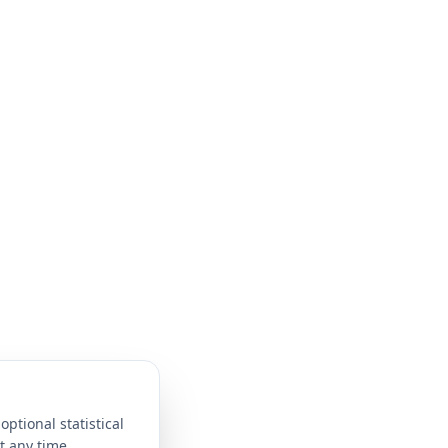
optional statistical
t any time.