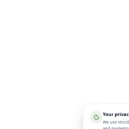
Your privac
We use strictl
and marketin