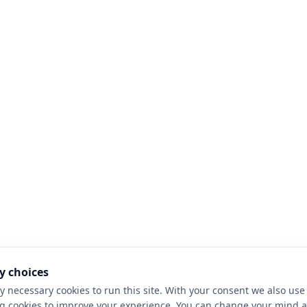
y choices
y necessary cookies to run this site. With your consent we also use 
g cookies to improve your experience. You can change your mind a