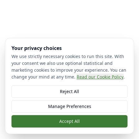
Your privacy choices
We use strictly necessary cookies to run this site. With
your consent we also use optional statistical and
marketing cookies to improve your experience. You can
change your mind at any time.
Read our Cookie Policy
.
Reject All
Manage Preferences
Accept All