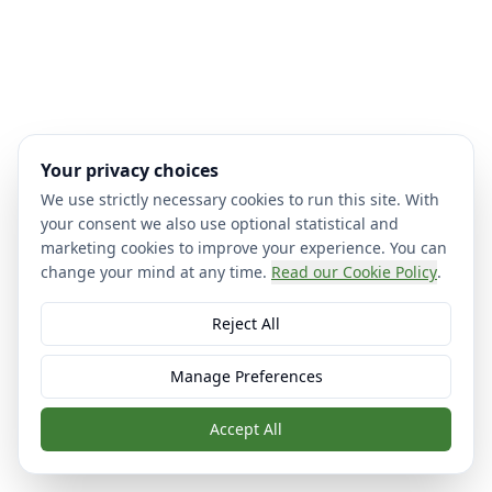
Your privacy choices
We use strictly necessary cookies to run this site. With
your consent we also use optional statistical and
marketing cookies to improve your experience. You can
change your mind at any time.
Read our Cookie Policy
.
Reject All
Manage Preferences
Accept All