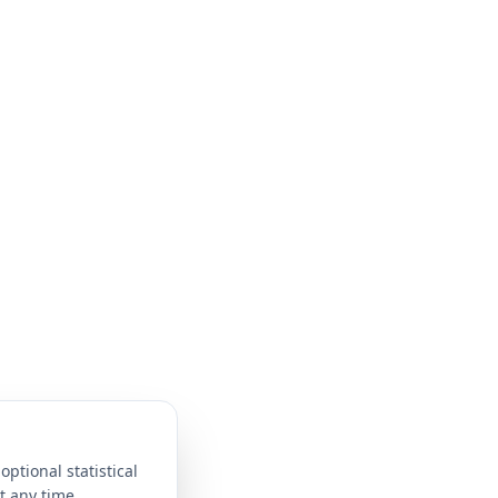
optional statistical
t any time.