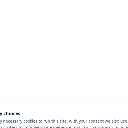
y choices
y necessary cookies to run this site. With your consent we also use 
g cookies to improve your experience. You can change your mind a