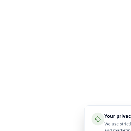
Your privac
We use strictl
and marketin